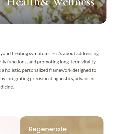
Health& Wellness
eyond treating symptoms — it’s about addressing
ily functions, and promoting long-term vitality.
s a holistic, personalized framework designed to
by integrating precision diagnostics, advanced
dicine.
Regenerate