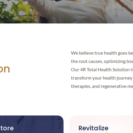
We believe true health goes b
the root causes, optimizing bod
on
Our 4R Total Health Solution i
transform your health journey 
therapies, and regenerative me
tore
Revitalize