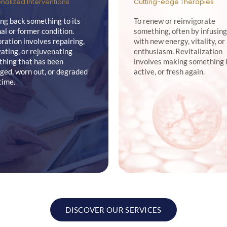
nalized Interventions
Cutting-edge Therapies
ing back something to its
To renew or reinvigorate
nal or former condition.
something, often by infusing
ration involves repairing,
with new energy, vitality, or
ating, or rejuvenating
enthusiasm. Revitalization
hing that has been
involves making something l
ed, worn out, or degraded
active, or fresh again.
time.
DISCOVER OUR SERVICES