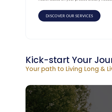
DISCOVER OUR SERVICES
Kick-start Your Jou
Your path to Living Long & L