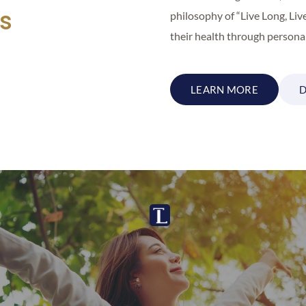
ns
philosophy of “Live Long, Liv
their health through personal
LEARN MORE
D