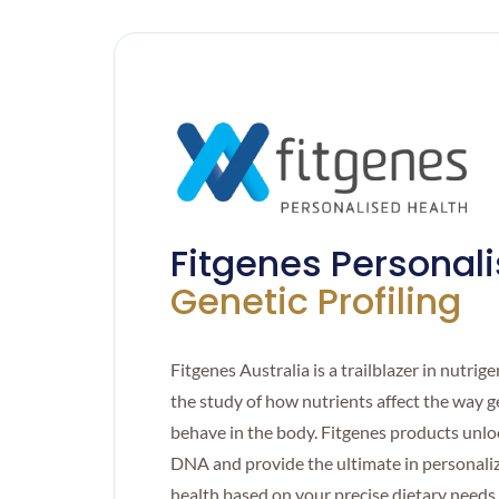
Fitgenes Personal
Genetic Profiling
Fitgenes Australia is a trailblazer in nutrig
the study of how nutrients affect the way 
behave in the body. Fitgenes products unlo
DNA and provide the ultimate in personali
health based on your precise dietary needs.