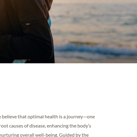
 believe that optimal health is a journey—one
root causes of disease, enhancing the body’s
 nurturing overall well-being. Guided by the