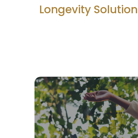
Longevity Solutio