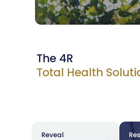
The 4R
Total Health Soluti
Reveal
Res