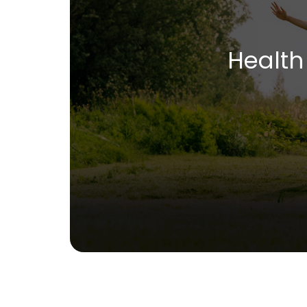
Health