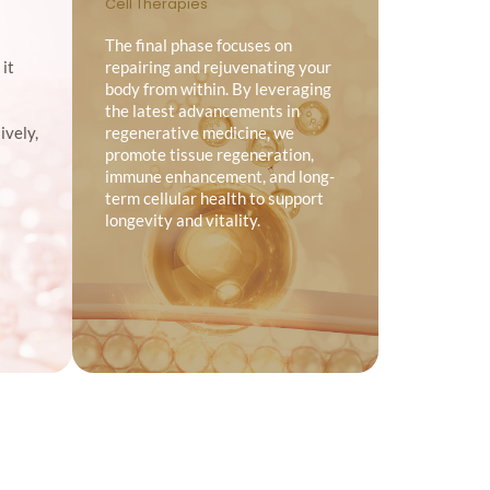
Cell Therapies
The final phase focuses on
 it
repairing and rejuvenating your
body from within. By leveraging
the latest advancements in
ively,
regenerative medicine, we
promote tissue regeneration,
immune enhancement, and long-
term cellular health to support
longevity and vitality.