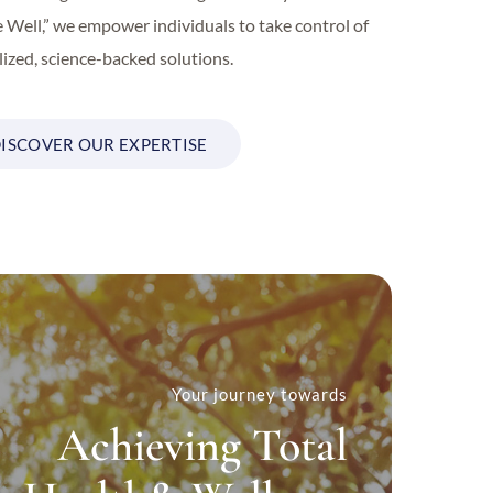
e Well,” we empower individuals to take control of
ized, science-backed solutions.
ISCOVER OUR EXPERTISE
Your journey towards
Achieving Total