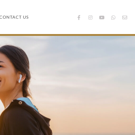
CONTACT US