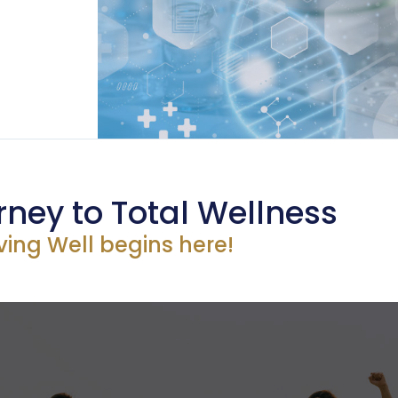
rney to Total Wellness
iving Well begins here!