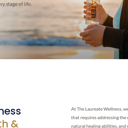
y stage of life.
ness
At The Laureate Wellness, we
that requires addressing the 
th &
natural healing abilities, and