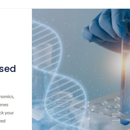
ised
enomics,
genes
ck your
zed