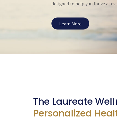
designed to help you thrive at ever
Learn More
The Laureate Well
Personalized Heal