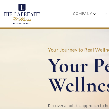
Skip
to
COMPANY
S
content
Your Journey to Real Wellne
Your P
Wellne
Discover a holistic approach to h