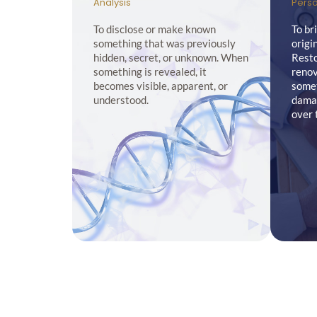
Analysis
Perso
To disclose or make known
To br
something that was previously
origi
hidden, secret, or unknown. When
Resto
something is revealed, it
renov
becomes visible, apparent, or
somet
understood.
damag
over 