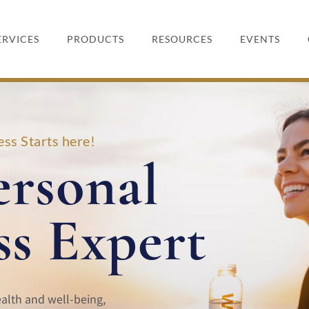
ERVICES
PRODUCTS
RESOURCES
EVENTS
ss Starts here!
ersonal
ss Expert
ealth and well-being,