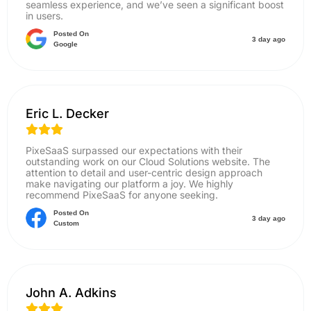
seamless experience, and we’ve seen a significant boost
in users.
Posted On
3 day ago
Google
Eric L. Decker
PixeSaaS surpassed our expectations with their
outstanding work on our Cloud Solutions website. The
attention to detail and user-centric design approach
make navigating our platform a joy. We highly
recommend PixeSaaS for anyone seeking.
Posted On
3 day ago
Custom
John A. Adkins