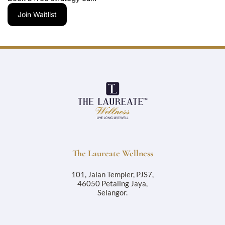
Join Waitlist
The Laureate Wellness
101, Jalan Templer, PJS7,
46050 Petaling Jaya,
Selangor.