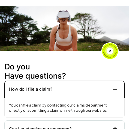
Do you
Have questions?
How do I file a claim?
You can file a claim by contacting our claims department
directly or submitting a claim online through our website.
Can I customize my coverage?