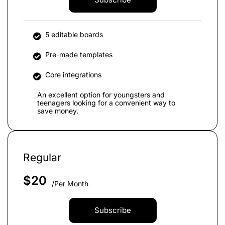
5 editable boards
Pre-made templates
Core integrations
An excellent option for youngsters and
teenagers looking for a convenient way to
save money.
Regular
$
20
/Per Month
Subscribe