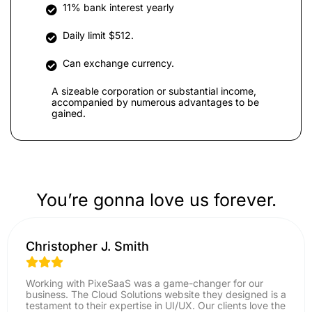
11% bank interest yearly
Daily limit $512.
Can exchange currency.
A sizeable corporation or substantial income,
accompanied by numerous advantages to be
gained.
You’re gonna love us forever.
Christopher J. Smith
Working with PixeSaaS was a game-changer for our
business. The Cloud Solutions website they designed is a
testament to their expertise in UI/UX. Our clients love the