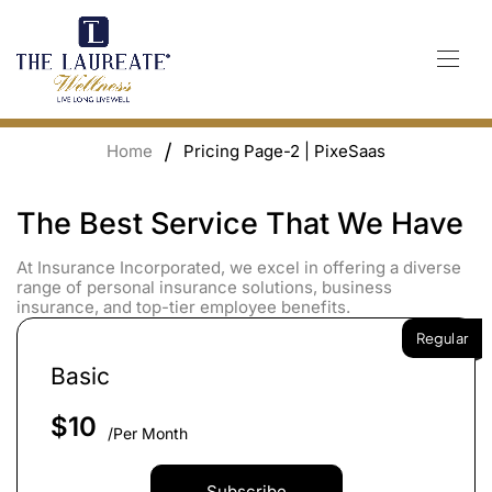
Skip
to
content
Home
Pricing Page-2 | PixeSaas
The Best Service That We Have
At Insurance Incorporated, we excel in offering a diverse
range of personal insurance solutions, business
insurance, and top-tier employee benefits.
Regular
Basic
$
10
/Per Month
Subscribe