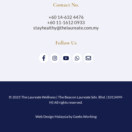
Contact No.
+60 14-632 4476
+60 11-1612 0933
stayhealthy@thelaureate.com.my
Follow Us
© 2025 The Laureate Wellness | The Beacon Laureate Sdn. Bhd. (1013499-
M) All rights reserved.
Web Design Malaysia
by Geeks Working