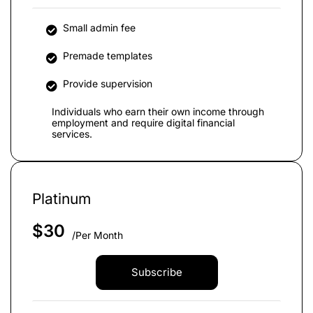
Small admin fee
Premade templates
Provide supervision
Individuals who earn their own income through
employment and require digital financial
services.
Platinum
$
30
/Per Month
Subscribe