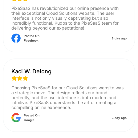
PixeSaaS has revolutionized our online presence with
their exceptional Cloud Solutions website. The user
interface is not only visually captivating but also
incredibly functional. Kudos to the PixeSaaS team for
delivering beyond our expectations!
Posted On
3 day ago
Facebook
Kaci W. Delong
Choosing PixeSaaS for our Cloud Solutions website was
a strategic move. The design reflects our brand
perfectly, and the user interface is both modern and
intuitive. PixeSaaS understands the art of creating a
compelling online experience.
Posted On
3 day ago
Google