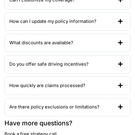
How can I update my policy information?
What discounts are available?
Do you offer safe driving incentives?
How quickly are claims processed?
Are there policy exclusions or limitations?
Have more questions?
Book a free strategy call.