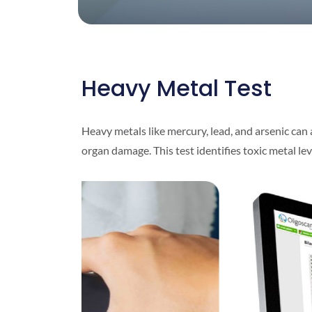
Heavy Metal Test
Heavy metals like mercury, lead, and arsenic can 
organ damage. This test identifies toxic metal le