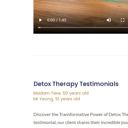
Detox Therapy Testimonials
Madam Tiew, 50 years old
Mr Yeong, 51 years old
Discover the Transformative Power of Detox Ther
testimonial, our client shares their incredible j