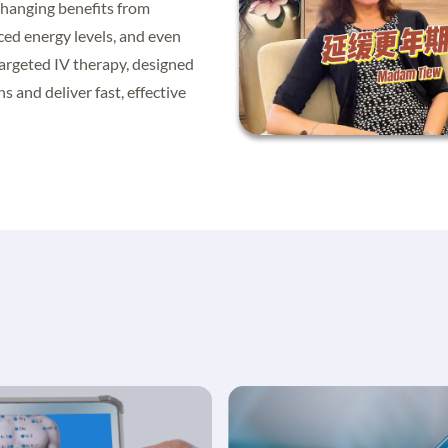
changing benefits from
ced energy levels, and even
targeted IV therapy, designed
s and deliver fast, effective