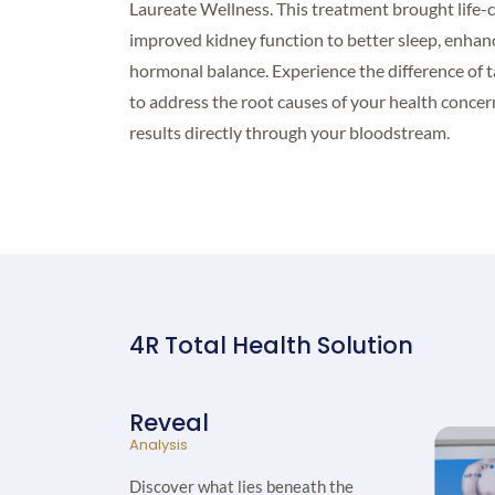
Laureate Wellness. This treatment brought life-
improved kidney function to better sleep, enhan
hormonal balance. Experience the difference of 
to address the root causes of your health concern
results directly through your bloodstream.
4R Total Health Solution
Reveal
Analysis
Discover what lies beneath the