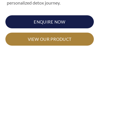
personalized detox journey.
ENQUIRE NOW
VIEW OUR PRODUCT