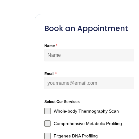
Book an Appointment
Name
*
Email
*
Select Our Services
Whole-body Thermography Scan
Comprehensive Metabolic Profiling
Fitgenes DNA Profiling