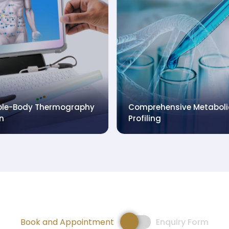
rmacogenomics (PGx)
utrigenomics (NGx)
Food Intolerance Test
Book and Appointment
Enquiry Form