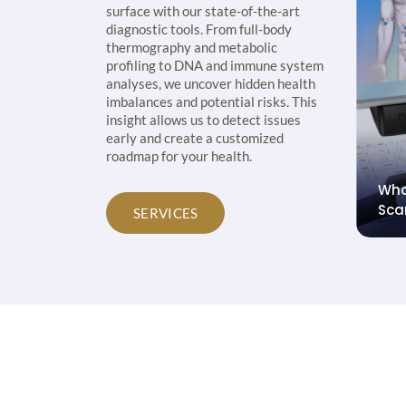
surface with our state-of-the-art
diagnostic tools. From full-body
thermography and metabolic
profiling to DNA and immune system
analyses, we uncover hidden health
imbalances and potential risks. This
insight allows us to detect issues
early and create a customized
roadmap for your health.
etabolic
Pha
Fitgenes DNA Profile
& N
SERVICES