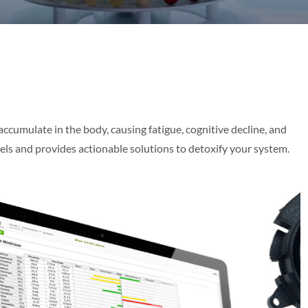
accumulate in the body, causing fatigue, cognitive decline, and
vels and provides actionable solutions to detoxify your system.