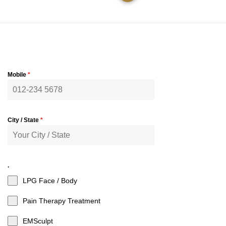
Mobile
*
City / State
*
.
LPG Face / Body
Pain Therapy Treatment
EMSculpt