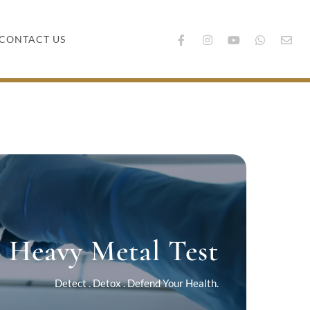
CONTACT US
Heavy Metal Test
Detect . Detox . Defend Your Health.