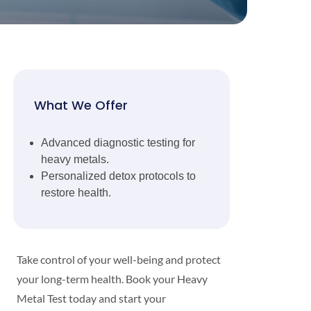
What We Offer
Advanced diagnostic testing for
heavy metals.
Personalized detox protocols to
restore health.
Take control of your well-being and protect
your long-term health. Book your Heavy
Metal Test today and start your