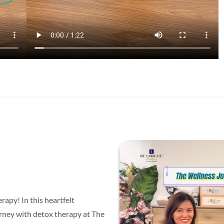
apy! In this heartfelt
ourney with detox therapy at The