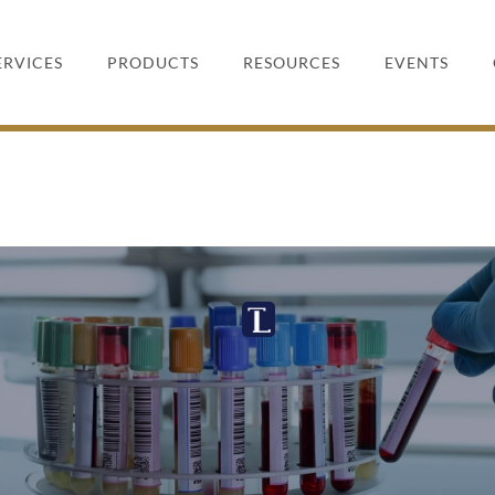
ERVICES
PRODUCTS
RESOURCES
EVENTS