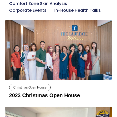
Comfort Zone Skin Analysis
Corporate Events
In-House Health Talks
Christmas Open House
2023 Christmas Open House