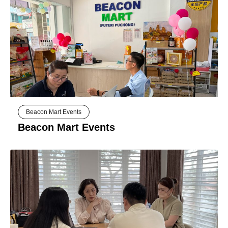
Beacon Mart Events
Beacon Mart Events