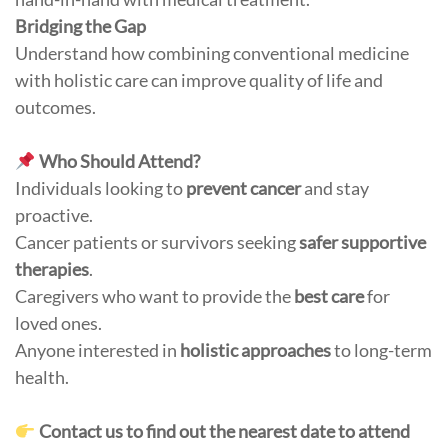
Bridging the Gap
Understand how combining conventional medicine
with holistic care can improve quality of life and
outcomes.
Who Should Attend?
Individuals looking to
prevent cancer
and stay
proactive.
Cancer patients or survivors seeking
safer supportive
therapies
.
Caregivers who want to provide the
best care
for
loved ones.
Anyone interested in
holistic approaches
to long-term
health.
Contact us to find out the nearest date to attend