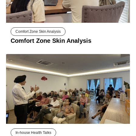
Comfort Zone Skin Analysis
Comfort Zone Skin Analysis
In-house Health Talks