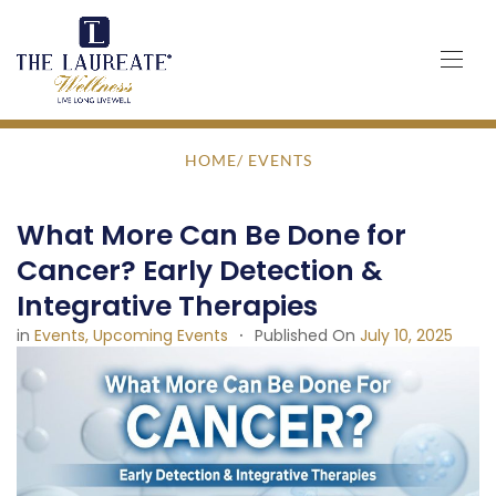
Skip
to
content
HOME
/ EVENTS
What More Can Be Done for
Cancer? Early Detection &
Integrative Therapies
in
Events
Upcoming Events
Published On
July 10, 2025