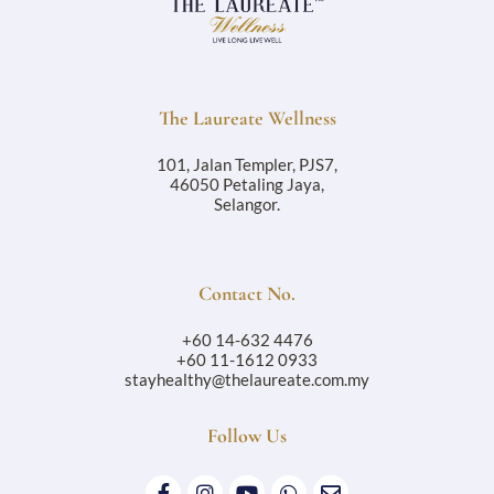
The Laureate Wellness
101, Jalan Templer, PJS7,
46050 Petaling Jaya,
Selangor.
Contact No.
+60 14-632 4476
+60 11-1612 0933
stayhealthy@thelaureate.com.my
Follow Us