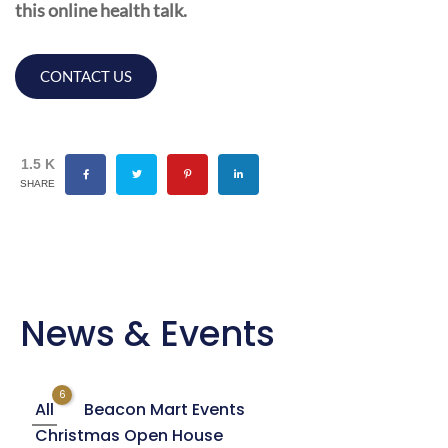
this online health talk.
CONTACT US
1.5 K
SHARE
News & Events
6
All
Beacon Mart Events
Christmas Open House