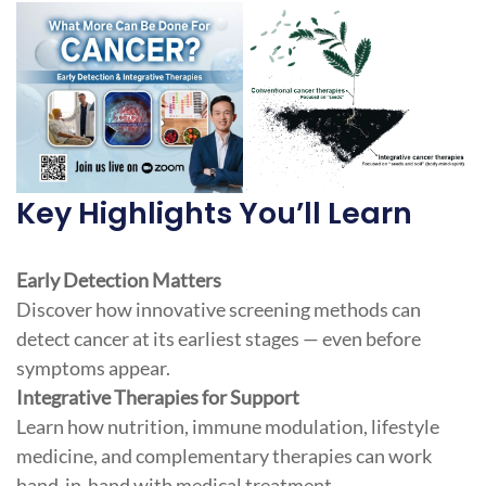
Key Highlights You’ll Learn
Early Detection Matters
Discover how innovative screening methods can
detect cancer at its earliest stages — even before
symptoms appear.
Integrative Therapies for Support
Learn how nutrition, immune modulation, lifestyle
medicine, and complementary therapies can work
hand-in-hand with medical treatment.