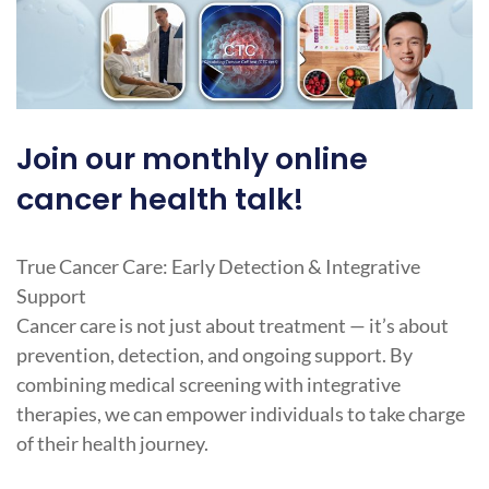
Join our monthly online
cancer health talk!
True Cancer Care: Early Detection & Integrative
Support
Cancer care is not just about treatment — it’s about
prevention, detection, and ongoing support. By
combining medical screening with integrative
therapies, we can empower individuals to take charge
of their health journey.