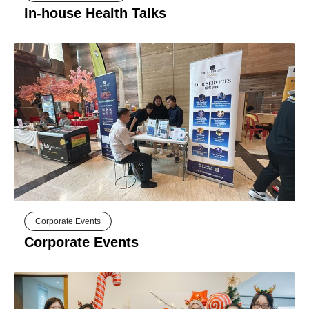
In-house Health Talks
Corporate Events
Corporate Events