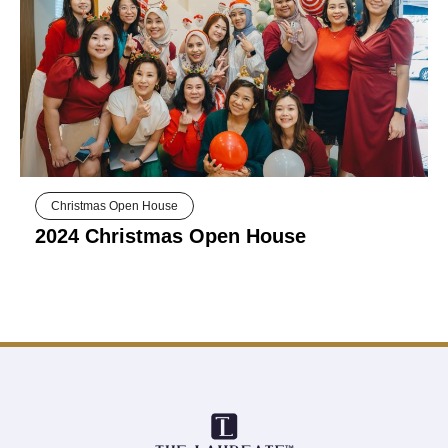
Christmas Open House
2024 Christmas Open House