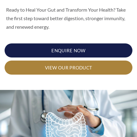
Ready to Heal Your Gut and Transform Your Health? Take
the first step toward better digestion, stronger immunity,
and renewed energy.
ENQUIRE NOW
VIEW OUR PRODUCT