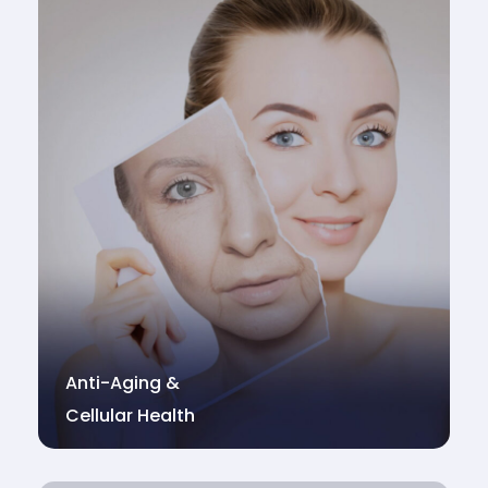
Anti-Aging &
Cellular Health