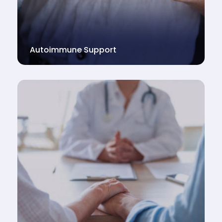
Autoimmune Support