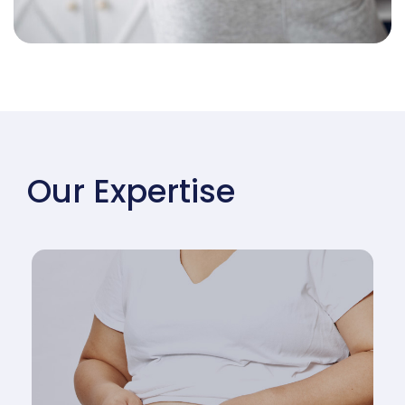
Our Expertise