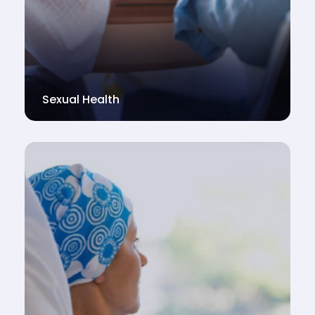
Sexual Health