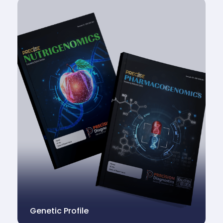
Genetic Profile