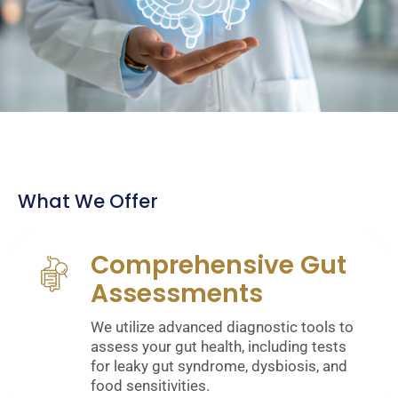
What We Offer
Comprehensive Gut
Assessments
We utilize advanced diagnostic tools to
assess your gut health, including tests
for leaky gut syndrome, dysbiosis, and
food sensitivities.