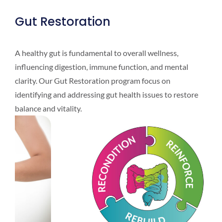
Gut Restoration
A healthy gut is fundamental to overall wellness,
influencing digestion, immune function, and mental
clarity. Our Gut Restoration program focus on
identifying and addressing gut health issues to restore
balance and vitality.