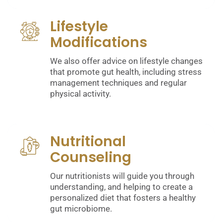
Lifestyle
Modifications
We also offer advice on lifestyle changes
that promote gut health, including stress
management techniques and regular
physical activity.
Nutritional
Counseling
Our nutritionists will guide you through
understanding, and helping to create a
personalized diet that fosters a healthy
gut microbiome.