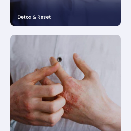
Detox & Reset