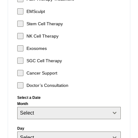
EMSculpt
Stem Cell Therapy
NK Cell Therapy
Exosomes
SGC Cell Therapy
Cancer Support
Doctor’s Consultation
Select a Date
Month
Select
Day
Select