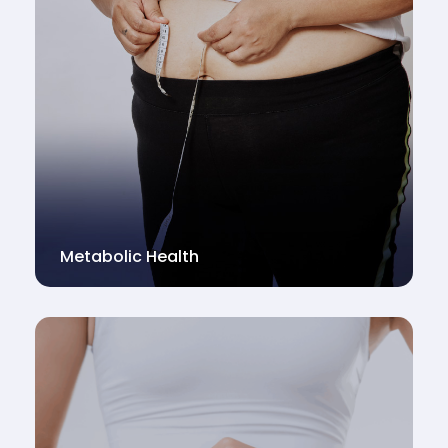
Metabolic Health