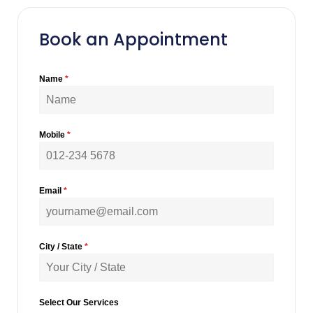
Book an Appointment
Name
*
Mobile
*
Email
*
City / State
*
Select Our Services