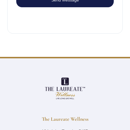
Send Message
The Laureate Wellness