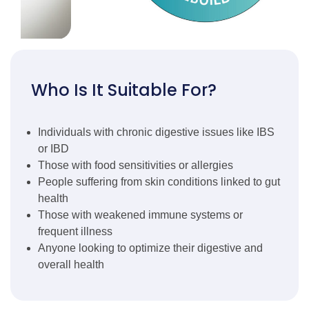
Who Is It Suitable For?
Individuals with chronic digestive issues like IBS
or IBD
Those with food sensitivities or allergies
People suffering from skin conditions linked to gut
health
Those with weakened immune systems or
frequent illness
Anyone looking to optimize their digestive and
overall health