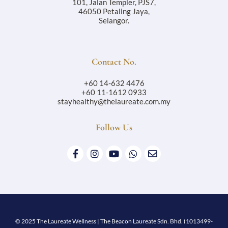
101, Jalan Templer, PJS7,
46050 Petaling Jaya,
Selangor.
Contact No.
+60 14-632 4476
+60 11-1612 0933
stayhealthy@thelaureate.com.my
Follow Us
© 2025 The Laureate Wellness | The Beacon Laureate Sdn. Bhd. (1013499-