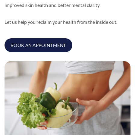
improved skin health and better mental clarity.
Let us help you reclaim your health from the inside out.
BOOK AN APPOINTMENT