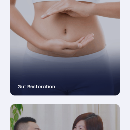
Gut Restoration