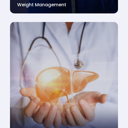
Weight Management