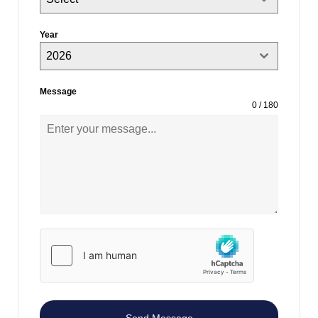
Year
2026
Message
0 / 180