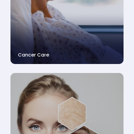
Cancer Care