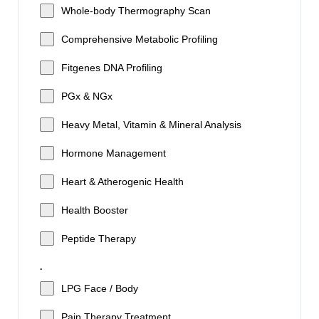
Whole-body Thermography Scan
Comprehensive Metabolic Profiling
Fitgenes DNA Profiling
PGx & NGx
Heavy Metal, Vitamin & Mineral Analysis
Hormone Management
Heart & Atherogenic Health
Health Booster
Peptide Therapy
.
LPG Face / Body
Pain Therapy Treatment