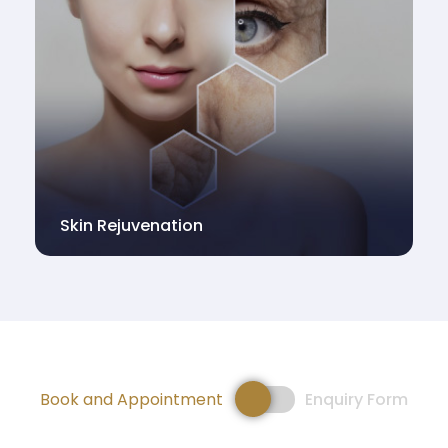
Skin Rejuvenation
Book and Appointment
Enquiry Form