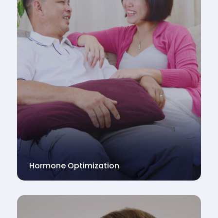
Hormone Optimization