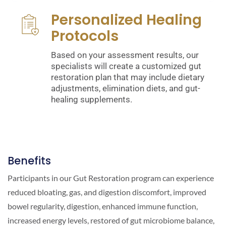
Personalized Healing
Protocols
Based on your assessment results, our
specialists will create a customized gut
restoration plan that may include dietary
adjustments, elimination diets, and gut-
healing supplements.
Benefits
Participants in our Gut Restoration program can experience
reduced bloating, gas, and digestion discomfort, improved
bowel regularity, digestion, enhanced immune function,
increased energy levels, restored of gut microbiome balance,