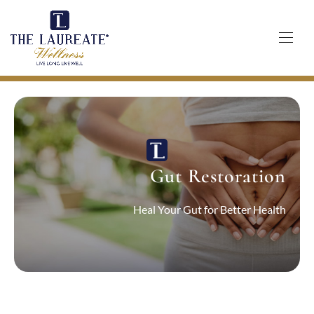
Skip
to
content
Gut Restoration
Heal Your Gut for Better Health