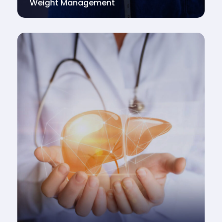
Weight Management