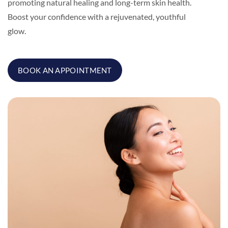
promoting natural healing and long-term skin health.
Boost your confidence with a rejuvenated, youthful
glow.
BOOK AN APPOINTMENT