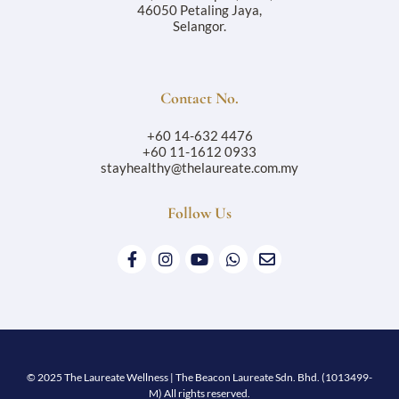
46050 Petaling Jaya,
Selangor.
Contact No.
+60 14-632 4476
+60 11-1612 0933
stayhealthy@thelaureate.com.my
Follow Us
© 2025 The Laureate Wellness | The Beacon Laureate Sdn. Bhd. (1013499-
M) All rights reserved.