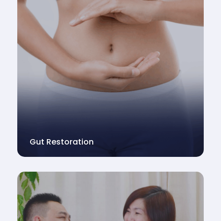
Gut Restoration