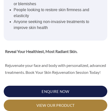
or blemishes
People looking to restore skin firmness and
elasticity
Anyone seeking non-invasive treatments to
improve skin health
Reveal Your Healthiest, Most Radiant Skin.
Rejuvenate your face and body with personalized, advanced
treatments. Book Your Skin Rejuvenation Session Today!
ENQUIRE NOW
VIEW OUR PRODUCT