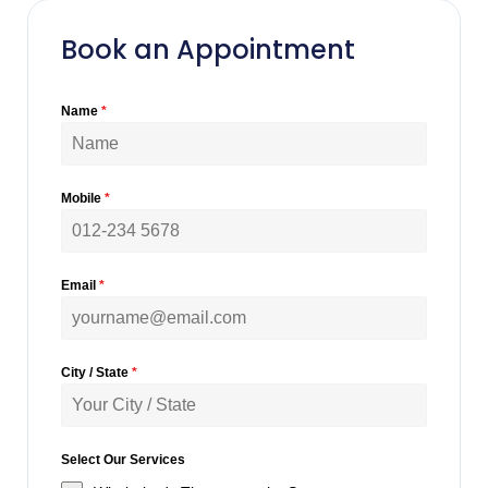
Book an Appointment
Name
*
Mobile
*
Email
*
City / State
*
Select Our Services