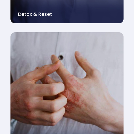
Detox & Reset