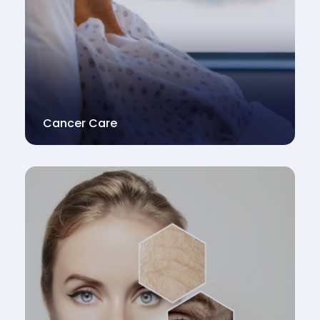
Cancer Care