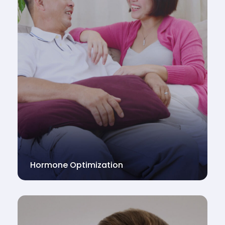
Hormone Optimization