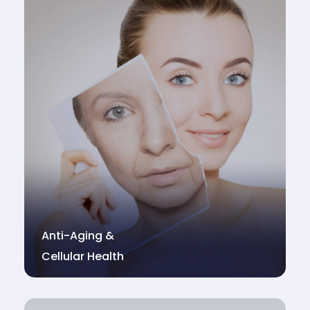
Anti-Aging &
Cellular Health