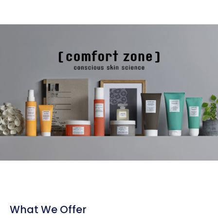
What We Offer