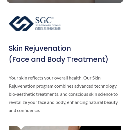
Skin Rejuvenation
(Face and Body Treatment)
Your skin reflects your overall health. Our Skin
Rejuvenation program combines advanced technology,
bio-aesthetic treatments, and conscious skin science to
revitalize your face and body, enhancing natural beauty
and confidence.