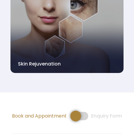
Skin Rejuvenation
Book and Appointment
Enquiry Form