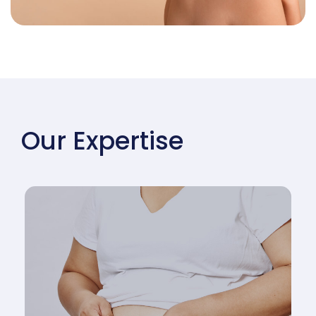
Our Expertise