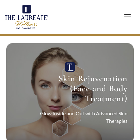
Skip
to
content
Skin Rejuvenation
(Face and Body
Treatment)
Glow Inside and Out with Advanced Skin
Therapies