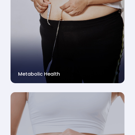
Metabolic Health