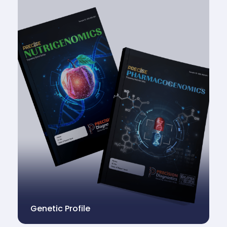
Genetic Profile