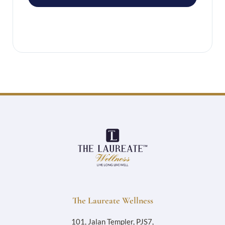
The Laureate Wellness
101, Jalan Templer, PJS7,