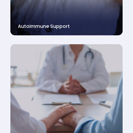
Autoimmune Support