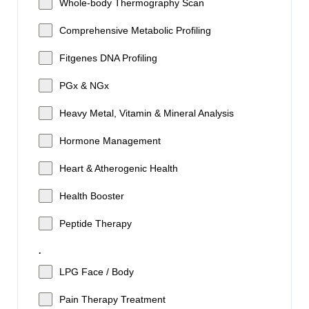
Whole-body Thermography Scan
Comprehensive Metabolic Profiling
Fitgenes DNA Profiling
PGx & NGx
Heavy Metal, Vitamin & Mineral Analysis
Hormone Management
Heart & Atherogenic Health
Health Booster
Peptide Therapy
.
LPG Face / Body
Pain Therapy Treatment