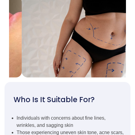
Who Is It Suitable For?
Individuals with concerns about fine lines,
wrinkles, and sagging skin
Those experiencing uneven skin tone, acne scars,