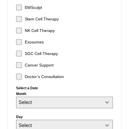
EMSculpt
Stem Cell Therapy
NK Cell Therapy
Exosomes
SGC Cell Therapy
Cancer Support
Doctor’s Consultation
Select a Date
Month
Select
Day
Select