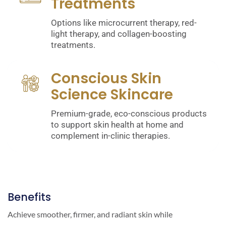
Treatments
Options like microcurrent therapy, red-
light therapy, and collagen-boosting
treatments.
Conscious Skin
Science Skincare
Premium-grade, eco-conscious products
to support skin health at home and
complement in-clinic therapies.
Benefits
Achieve smoother, firmer, and radiant skin while