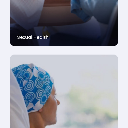
Sexual Health