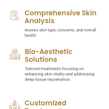
Comprehensive Skin
Analysis
Assess skin type, concerns, and overall
health.
Bio-Aesthetic
Solutions
Tailored treatments focusing on
enhancing skin vitality and addressing
deep tissue rejuvenation.
Customized