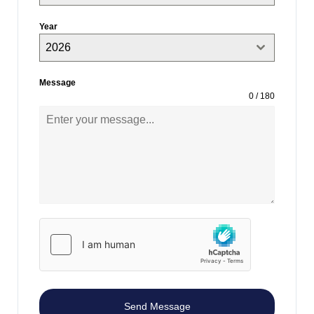
Year
2026
Message
0 / 180
Send Message